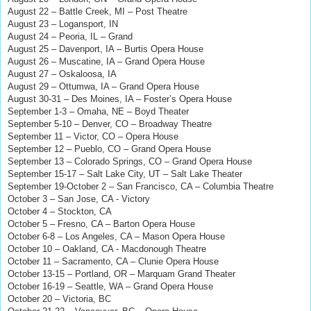
August 22 – Battle Creek, MI – Post Theatre
August 23 – Logansport, IN
August 24 – Peoria, IL – Grand
August 25 – Davenport, IA – Burtis Opera House
August 26 – Muscatine, IA – Grand Opera House
August 27 – Oskaloosa, IA
August 29 – Ottumwa, IA – Grand Opera House
August 30-31 – Des Moines, IA – Foster’s Opera House
September 1-3 – Omaha, NE – Boyd Theater
September 5-10 – Denver, CO – Broadway Theatre
September 11 – Victor, CO – Opera House
September 12 – Pueblo, CO – Grand Opera House
September 13 – Colorado Springs, CO – Grand Opera House
September 15-17 – Salt Lake City, UT – Salt Lake Theater
September 19-October 2 – San Francisco, CA – Columbia Theatre
October 3 – San Jose, CA - Victory
October 4 – Stockton, CA
October 5 – Fresno, CA – Barton Opera House
October 6-8 – Los Angeles, CA – Mason Opera House
October 10 – Oakland, CA - Macdonough Theatre
October 11 – Sacramento, CA – Clunie Opera House
October 13-15 – Portland, OR – Marquam Grand Theater
October 16-19 – Seattle, WA – Grand Opera House
October 20 – Victoria, BC