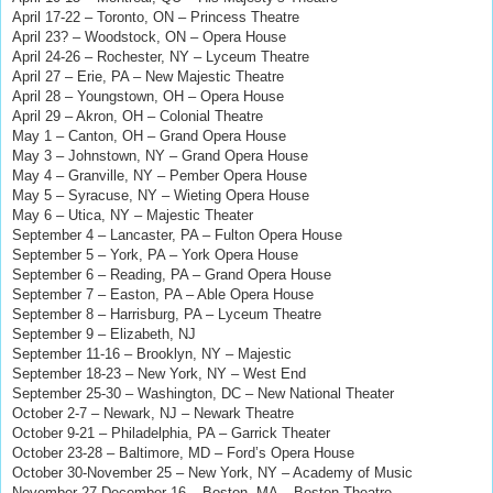
April 17-22 – Toronto, ON – Princess Theatre
April 23? – Woodstock, ON – Opera House
April 24-26 – Rochester, NY – Lyceum Theatre
April 27 – Erie, PA – New Majestic Theatre
April 28 – Youngstown, OH – Opera House
April 29 – Akron, OH – Colonial Theatre
May 1 – Canton, OH – Grand Opera House
May 3 – Johnstown, NY – Grand Opera House
May 4 – Granville, NY – Pember Opera House
May 5 – Syracuse, NY – Wieting Opera House
May 6 – Utica, NY
– Majestic Theater
September 4 – Lancaster, PA – Fulton Opera House
September 5 – York, PA – York Opera House
September 6 – Reading, PA – Grand Opera House
September 7 – Easton, PA – Able Opera House
September 8 – Harrisburg, PA – Lyceum Theatre
September 9 – Elizabeth, NJ
September 11-16 – Brooklyn, NY – Majestic
September 18-23 – New York, NY – West End
September 25-30 – Washington, DC – New National Theater
October 2-7 – Newark, NJ – Newark Theatre
October 9-21 – Philadelphia, PA – Garrick Theater
October 23-28 – Baltimore, MD – Ford’s Opera House
October 30-November 25 – New York, NY – Academy of Music
November 27-December 16 – Boston, MA – Boston Theatre