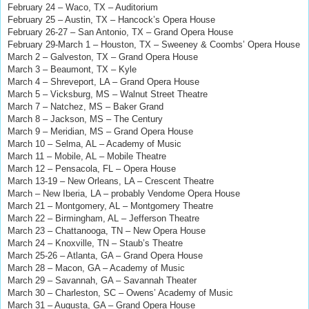
February 24 – Waco, TX – Auditorium
February 25 – Austin, TX – Hancock’s Opera House
February 26-27 – San Antonio, TX – Grand Opera House
February 29-March 1 – Houston, TX – Sweeney & Coombs’ Opera House
March 2 – Galveston, TX – Grand Opera House
March 3 – Beaumont, TX – Kyle
March 4 – Shreveport, LA – Grand Opera House
March 5 – Vicksburg, MS – Walnut Street Theatre
March 7 – Natchez, MS – Baker Grand
March 8 – Jackson, MS – The Century
March 9 – Meridian, MS – Grand Opera House
March 10 – Selma, AL – Academy of Music
March 11 – Mobile, AL – Mobile Theatre
March 12
–
Pensacola, FL
–
Opera House
March 13-19 – New Orleans, LA – Crescent Theatre
March – New Iberia, LA – probably Vendome Opera House
March 21 – Montgomery, AL – Montgomery Theatre
March 22 – Birmingham, AL – Jefferson Theatre
March 23 – Chattanooga, TN – New Opera House
March 24 – Knoxville, TN – Staub’s Theatre
March 25-26 – Atlanta, GA – Grand Opera House
March 28 – Macon, GA – Academy of Music
March 29 – Savannah, GA – Savannah Theater
March 30 – Charleston, SC – Owens’ Academy of Music
March 31 – Augusta, GA – Grand Opera House