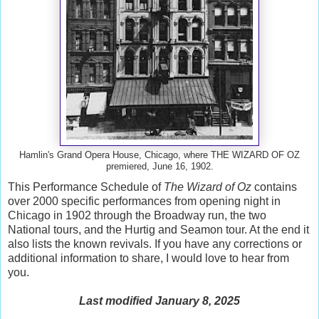
Hamlin's Grand Opera House, Chicago, where THE WIZARD OF OZ
premiered, June 16, 1902.
This Performance Schedule of
The Wizard of Oz
contains
over 2000 specific performances from opening night in
Chicago in 1902 through the Broadway run, the two
National tours, and the Hurtig and Seamon tour. At the end it
also lists the known revivals. If you have any corrections or
additional information to share, I would love to hear from
you.
Last modified January 8, 2025