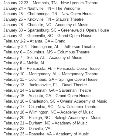
January 22-23 – Memphis, TN – New Lyceum Theatre
January 24 – Nashville, TN – The Vendome
January 25 – Chattanooga, TN – New Opera House
January 26 – Knoxville, TN – Staub’s Theatre
January 28 – Charlotte, NC – Academy of Music
January 30 – Spartanburg, SC – Greenewald’s Opera House
January 31 – Greenville, SC – Grand Opera House
February 1-2 – Atlanta, GA – Grand
Februa;ry 3-4
– Birmingham, AL
– Jefferson Theatre
February 6 – Columbus, MS – Columbus Theatre
February 7 – Selma, AL – Academy of Music
February 8 – Mobile, AL
February 9 – Pensacola, FL – Pensacola Opera House
February 10 – Montgomery, AL – Montgomery Theatre
February 11 – Columbus, GA – Springer Opera House
February 13 – Jacksonville, FL – Duval Theatre
February 14 – Savannah, GA – Savannah Theatre
February 15 – Augusta, GA – Grand Opera House
February 16 – Charleston, SC – Owens’ Academy of Music
February 17 – Columbia, SC – New Columbia Theatre
February 18 – Wilmington, NC – Academy of Music
February 20 – Raleigh, NC – Raleigh Academy of Music
February 21 – Durham, NC – Academy of Music
February 22 – Danville, VA
February 23 – Roanoke, VA – Academy of Music