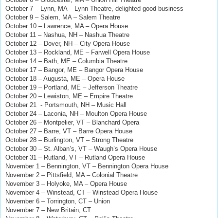
October 7 – Lynn, MA – Lynn Theatre, delighted good business
October 9 – Salem, MA – Salem Theatre
October 10 – Lawrence, MA – Opera House
October 11 – Nashua, NH – Nashua Theatre
October 12 – Dover, NH – City Opera House
October 13 – Rockland, ME – Farwell Opera House
October 14 – Bath, ME – Columbia Theatre
October 17 – Bangor, ME – Bangor Opera House
October 18 – Augusta, ME – Opera House
October 19 – Portland, ME – Jefferson Theatre
October 20 – Lewiston, ME – Empire Theatre
October 21
- Portsmouth, NH – Music Hall
October 24 – Laconia, NH – Moulton Opera House
October 26 – Montpelier, VT – Blanchard Opera
October 27 – Barre, VT – Barre Opera House
October 28 – Burlington, VT – Strong Theatre
October 30 – St. Alban’s, VT – Waugh’s Opera House
October 31 – Rutland, VT – Rutland Opera House
November 1 – Bennington, VT – Bennington Opera House
November 2 – Pittsfield, MA – Colonial Theatre
November 3 – Holyoke, MA – Opera House
November 4 – Winstead, CT – Winstead Opera House
November 6 – Torrington, CT
– Union
November 7 – New Britain, CT