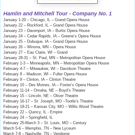
Hamlin and Mitchell
Tour - Company No. 1
January 1-20 – Chicago, IL – Grand Opera House
January 22 – Rockford, IL – Grand Opera House
January 23 – Davenport, IA – Burtis Opera House
January 24 – Cedar Rapids, IA – Greene’s Opera House
January 25 – Dubuque, IA – Grand Opera House
January 26 – Winona, MN – Opera House
January 27 – Eau Claire, WI – Grand
January 28-31 – St. Paul, MN – Metropolitan Opera House
February 1-3 – Minneapolis, MN – Metropolitan Opera House
February 4-7 – Milwaukee, WI – Davidson Theatre
February 8 – Madison, WI – Fuller Opera House
February 9 – Clinton, IA – Clinton Theatre
February 10 – Des Moines, IA – Foster’s Opera House
February 11-14 – Omaha, NE – Boyd’s Theater
February 15 – Lincoln, NE – Oliver Theatre
February 16-17 – St. Joseph, MO –Tootle’s Theatre
February 18-21 – Kansas City, MO – Willis Wood Theatre
February 22 – Quincy, IL - Empire
February 24 – Springfield, IL
February 25-March 3 – St. Louis, MO – Century
March 5-6 – Memphis, TN – New Lyceum
March 7-8 – Nashville, TN – Vendome