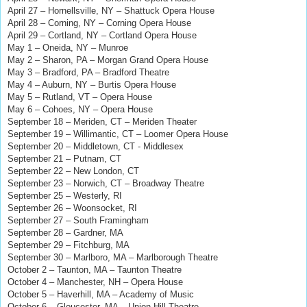
April 27 – Hornellsville, NY – Shattuck Opera House
April 28 – Corning, NY – Corning Opera House
April 29
– Cortland, NY
– Cortland Opera House
May 1 – Oneida, NY – Munroe
May 2 – Sharon, PA – Morgan Grand Opera House
May 3 – Bradford, PA – Bradford Theatre
May 4 – Auburn, NY – Burtis Opera House
May 5 – Rutland, VT – Opera House
May 6 – Cohoes, NY – Opera House
September 18 – Meriden, CT – Meriden Theater
September 19 – Willimantic, CT – Loomer Opera House
September 20 – Middletown, CT - Middlesex
September 21 – Putnam, CT
September 22 – New London, CT
September 23 – Norwich, CT – Broadway Theatre
September 25 – Westerly, RI
September 26 – Woonsocket, RI
September 27 – South Framingham
September 28 – Gardner, MA
September 29 – Fitchburg, MA
September 30 – Marlboro, MA – Marlborough Theatre
October 2 – Taunton, MA – Taunton Theatre
October 4 – Manchester, NH – Opera House
October 5 – Haverhill, MA – Academy of Music
October 6 – Gloucester, MA – Union Hill Theatre