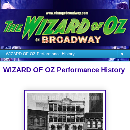
▼
WIZARD OF OZ Performance History