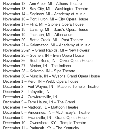
November 12 – Ann Arbor, MI – Athens Theatre
November 13 – Bay City, MI – Washington Theatre
November 14 – Saginaw, MI – Academy of Music
November 16 – Port Huron, MI – City Opera House
November 17 – Flint, MI – Stone’s Opera House
November 18 – Lansing, MI – Baird’s Opera House
November 19 – Jackson, MI – Athenaeum
November 20 – Battle Creek, MI – Post Theatre
November 21 – Kalamazoo, MI – Academy of Music
November 23-24 – Grand Rapids, MI – New Powers’
November 25 – Goshen, IN – Irwin Opera House
November 26 – South Bend, IN – Oliver Opera House
November 27 – Marion, IN – The Indiana
November 28 – Kokomo, IN – Sipe Theatre
November 30 – Muncie, IN – Wysor’s Grand Opera House
December 1 – Peru, IN – Webb Opera House
December 2 – Fort Wayne, IN – Masonic Temple Theatre
December 3 – Lafayette, IN
December 4 – Crawfordsville, IN
December 5 – Terre Haute, IN – The Grand
December 7 – Mattoon, IL – Mattoon Theatre
December 8 – Vincennes, IN – McJimsey’s Theatre
December 9 – Evansville, IN – Grand Opera House
December 10 – Owensboro, KY – Temple Theatre
December 11 – Paducah, KY – The Kentucky