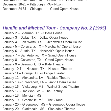
December 18-23 – Pittsburgh, PA – Nixon
December 24-31 – Chicago, IL – Grand Opera House
Hamlin and Mitchell
Tour - Company No. 2 (1905)
January 2 – Sherman, TX – Opera House
January 3 – Dallas, TX – Dallas Opera House
January 4 – Fort Worth, TX – Greenwall’s Opera House
January 5 – Corsicana, TX – Merchants’ Opera House
January 6 – Austin, TX – Hancock’s Opera House
January 7 – San Antonio, TX – Grand Opera House
January 8 – Galveston, TX – Grand Opera House
January 9 – Beaumont, TX – Kyle Theatre
January 10-11 – Houston, TX – Houston Theatre
January 11 – Orange, TX – Orange Theater
January 12 – Alexandria, LA – Rapides Theatre
January 13
– Shreveport, LA
– Grand Opera House
January 16 – Vicksburg, MS – Walnut Street Theatre
January 17 – Jackson, MS – The Century
January 18 – Meridian, MS
January 19 – Greenville, MS – The Grand
January 20
– Greenwood, MS
–
Greenwood Opera House
January 20 – Clarksdale, MS – Clarksdale Theatre