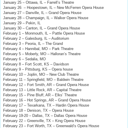
January 25 – Ottawa, IL – Farrell’s Theatre
January 26 – Hoopestown, IL – New McFerren Opera House
January 27 – Danville, IL – Grand Opera House
January 28 – Champaign, IL – Walker Opera House
January 29 – Pekin, IL
January 30 – Canton, IL – Grand Opera House
February 1 – Monmouth, IL – Pattle Opera House
February 2 – Galesburg, IL – Auditorium
February 3 – Peoria, IL – The Grand
February 4 – Hannibal, MO – Park Theatre
February 5 – Moberly, MO – Halloran’s Theatre
February 6 – Sedalia, MO
February 8 – Fort Scott, KS – Davidson
February 9 – Pittsburg, KS – Opera house
February 10 – Joplin, MO – New Club Theatre
February 11 – Springfield, MO – Baldwin Theatre
February 12 – Fort Smith, AR – Grand Opera House
February 13 – Little Rock, AR – Capital Theatre
February 15 – Pine Bluff, AR – Elks’ Theatre
February 16 – Hot Springs, AR – Grand Opera House
February 17 – Texarkana, TX – Hardin Opera House
February 18 – Denison, TX – Opera House
February 19-20 – Dallas, TX – Dallas Opera House
February 22 – Greenville, TX – King Opera House
February 23 – Fort Worth, TX – Greenwald’s Opera House