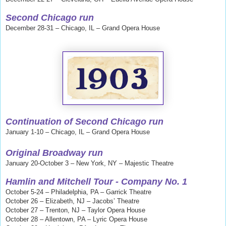
Second Chicago run
December 28-31 – Chicago, IL – Grand Opera House
Continuation of Second Chicago run
January 1-10 – Chicago, IL – Grand Opera House
Original Broadway run
January 20-October 3 – New York, NY – Majestic Theatre
Hamlin and Mitchell
Tour - Company No. 1
October 5-24 – Philadelphia, PA – Garrick Theatre
October 26 – Elizabeth, NJ – Jacobs’ Theatre
October 27 – Trenton, NJ – Taylor Opera House
October 28 – Allentown, PA – Lyric Opera House