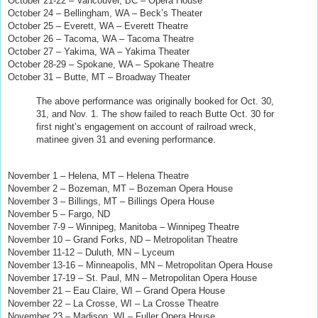
October 21-22 – Vancouver, BC – Opera House
October 24 – Bellingham, WA – Beck’s Theater
October 25 – Everett, WA – Everett Theatre
October 26 – Tacoma, WA – Tacoma Theatre
October 27 – Yakima, WA – Yakima Theater
October 28-29 – Spokane, WA – Spokane Theatre
October 31 – Butte, MT – Broadway Theater
The above performance was originally booked for Oct. 30,
31, and Nov. 1. The show failed to reach Butte Oct. 30 for
first night’s engagement on account of railroad wreck,
matinee given 31 and evening performanc
e.
Copyright ©
2019 David Maxine. All rights reserved.
November 1 – Helena, MT – Helena Theatre
November 2 – Bozeman, MT – Bozeman Opera House
November 3 – Billings, MT – Billings Opera House
November 5
–
Fargo, ND
November 7-9 – Winnipeg, Manitoba – Winnipeg Theatre
November 10 – Grand Forks, ND – Metropolitan Theatre
November 11-12 – Duluth, MN – Lyceum
November 13-16 – Minneapolis, MN – Metropolitan Opera House
November 17-19 – St. Paul, MN – Metropolitan Opera House
November 21 – Eau Claire, WI – Grand Opera House
November 22 – La Crosse, WI
–
La Crosse Theatre
November 23 – Madison, WI – Fuller Opera House