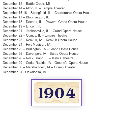
December 12 – Battle Creek, MI
December 14 – Alton, IL – Temple Theater
December 15-16 – Springfield, IL – Chatterton’s Opera House
December 17 – Bloomington, IL
December 18 – Decatur, IL – Powers’ Grand Opera House
December 19 – Lincoln, IL
December 21 – Jacksonville, IL – Grand Opera House
December 22 – Quincy, IL – Empire Theatre
December 23 – Keokuk, IA – Keokuk Opera House
December 24 – Fort Madison, IA
December 25 – Burlington, IA – Grand Opera House
December 26 – Davenport, IA – Burtis Opera House
December 28 – Rock Island, IL – Illinois Theatre
December 29 – Cedar Rapids, IA – Greene’s Opera House
December 30 – Marshalltown, IA – Odeon Theater
December 31 - Oskaloosa, IA