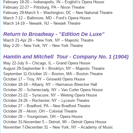
February 18-20 – Indianapolis, IN – English’s Opera House
February 22-27 – Pittsburg, PA – Nixon Theatre
February 29-March 5 – Washington, DC – New National Theatre
March 7-12 – Baltimore, MD – Ford’s Opera House
March 14-19 – Newark, NJ – Newark Theatre
Return to Broadway - "Edition De Luxe"
March 21-Apr 29 – New York, NY – Majestic Theatre
May 2-20 – New York, NY – New York Theatre
Hamlin and Mitchell
Tour - Company No. 1 (1904)
May 22-July 9 – Chicago, IL – Grand Opera House
August 29-September 9 – Brooklyn, NY – Majestic Theatre
September 11-October 15 – Boston, MA – Boston Theatre
October 17 – Troy, NY – Griswold Opera House
October 18-19 – Albany, NY – Harmanus Bleecker Hall
October 20 – Schenectady, NY – Van Curler Opera House
October 21-22 – Syracuse, NY – Wieting Opera House
October 24-26 – Rochester, NY – Lyceum Theatre
October 27 – Bradford, PA – New Bradford Theatre
October 28 – Akron, OH – Colonial Theatre
October 29 – Youngstown, OH – Opera House
October 31-November 5 – Detroit, MI – Detroit Opera House
November 7-December 31 – New York, NY – Academy of Music