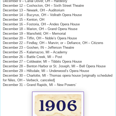
December 9 – Canal Dover, OH – Hardesty
December 12 – Coshocton, OH – Sixth Street Theatre
December 13 – Newark, OH – Auditorium
December 14 – Bucyrus, OH – Vollrath Opera House
December 15 – Kenton, OH
December 16 – Fostoria, OH – Andes Opera House
December 18 – Marion, OH – Grand Opera House
December 19 – Mansfield, OH – Memorial
December 20 – Tiffin, OH – Noble’s Opera House
December 22 – Findlay, OH – Marvin; or – Defiance, OH – Citizens
December 23 – Goshen, IN – Jefferson Theatre
December 25 – Kalamazoo, MI – Academy
December 26 – Battle Creek, MI – Post
December 27 – Coldwater, MI – Tibbits Opera House
December 28 – Benton Harbor or St. Joseph, MI – Bell Opera House
December 29 – Hillsdale, MI – Underwood’s Opera House
December 30 – Charlotte, MI - Thomas opera house [originally scheduled
for Niles, OH – Verbeck, canceled]
December 31 – Grand Rapids, MI – New Powers’