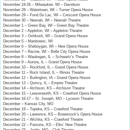
November 24-26
–
Milwaukee, WI – Davidson
November 28 – Watertown, WI – Turner Opera House
November 29 – Fond Du Lac, WI – Crescent Opera House
November 30 – Neenah, WI – Neenah Theatre
December 1 – Green Bay, WI – Green Bay Theatre
December 2 – Appleton, WI – Appleton Theatre
December 3 – Oshkosh, WI – Grand Opera House
December 5 – Manitowoc, WI
December 6 – Sheboygan, WI – New Opera House
December 7 – Racine, WI – Belle City Opera House
December 8 – Waukegan, IL – Schwartz’s Theatre
December 9 – Aurora, IL – Grand Opera House
December 10 – Rockford, IL – Grand Opera House
December 11 – Rock Island, IL – Illinois Theatre
December 12 – Burlington, IA – Grand Opera House
December 13 – Quincy, IL – Empire Theatre
December 14 – Atchison, KS – Atchison Theatre
December 15 – Leavenworth, KS – Crawford Opera House
December 16-17 – St. Joseph, MO – Lyceum Theatre
December – Kansas City, MO
December 19 – Topeka, KS – Crawford Theater
December 20 – Lawrence, KS – Bowersock’s Opera House
December 21 – Wichita, KS – Crawford Theatre
December 22 – Parsons, KS – Elks’ New Theatre
December 23 – Joplin, MO – Club Theatre