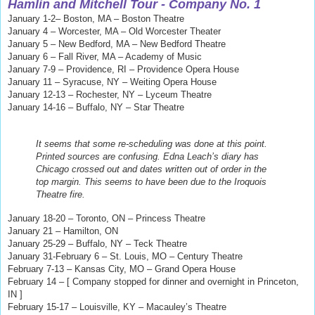
Hamlin and Mitchell
Tour - Company No. 1
January 1-2– Boston, MA – Boston Theatre
January 4 – Worcester, MA – Old Worcester Theater
January 5 – New Bedford, MA – New Bedford Theatre
January 6 – Fall River, MA – Academy of Music
January 7-9 – Providence, RI – Providence Opera House
January 11 – Syracuse, NY – Weiting Opera House
January 12-13 – Rochester, NY – Lyceum Theatre
January 14-16 – Buffalo, NY – Star Theatre
It seems that some re-scheduling was done at this point.
Printed sources are confusing. Edna Leach’s diary has
Chicago crossed out and dates written out of order in the
top margin. This seems to have been due to the Iroquois
Theatre fire.
January 18-20 – Toronto, ON – Princess Theatre
January 21 – Hamilton, ON
January 25-29 – Buffalo, NY – Teck Theatre
January 31-February 6 – St. Louis, MO – Century Theatre
February 7-13 – Kansas City, MO – Grand Opera House
February 14 – [ Company stopped for dinner and overnight in Princeton,
IN ]
February 15-17 – Louisville, KY – Macauley’s Theatre