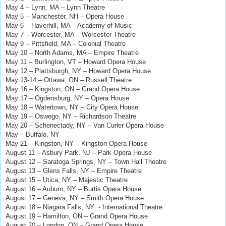
May 4 – Lynn, MA – Lynn Theatre
May 5 – Manchester, NH – Opera House
May 6 – Haverhill, MA – Academy of Music
May 7 – Worcester, MA – Worcester Theatre
May 9 – Pittsfield, MA – Colonial Theatre
May 10 – North Adams, MA – Empire Theatre
May 11 – Burlington, VT – Howard Opera House
May 12
–
Plattsburgh, NY
–
Howard Opera House
May 13-14 – Ottawa, ON – Russell Theatre
May 16 – Kingston, ON – Grand Opera House
May 17 – Ogdensburg, NY – Opera House
May 18 – Watertown, NY – City Opera House
May 19 – Oswego, NY – Richardson Theatre
May 20 – Schenectady, NY – Van Curler Opera House
May – Buffalo, NY
May 21 – Kingston, NY – Kingston Opera House
August 11 – Asbury Park, NJ – Park Opera House
August 12 – Saratoga Springs, NY – Town Hall Theatre
August 13 – Glens Falls, NY – Empire Theatre
August 15 – Utica, NY – Majestic Theatre
August 16 – Auburn, NY – Burtis Opera House
August 17 – Geneva, NY – Smith Opera House
August 18 – Niagara Falls, NY - International Theatre
August 19 – Hamilton, ON – Grand Opera House
August 20 – London, ON – Grand Opera House