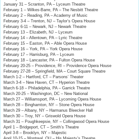
January 31 – Scranton, PA – Lyceum Theatre
February 1 – Wilkes-Barre, PA – The Nesbitt Theatre
February 2 – Reading, PA – Academy of Music
February 3-4 – Trenton, NJ – Taylor’s Opera House
February 6-11 – Newark, NJ – Newark Theatre
February 13 – Elizabeth, NJ – Lyceum
February 14 – Allentown, PA – Lyric Theatre
February 15 – Easton, PA – Able Opera House
February 16 – York, PA – York Opera House
February 17 – Harrisburg, PA – Lyceum
February 18 – Lancaster, PA – Fulton Opera House
February 20-25 – Providence, RI – Providence Opera House
February 27-28 – Springfield, MA – Court Square Theatre
March 1-2 – Hartford, CT – Parsons’ Theater
March 3-4 – New Haven, CT – Hyperion Theatre
March 6-18 – Philadelphia, PA – Garrick Theatre
March 20-25 – Washington, DC – New National
March 27 – Williamsport, PA – Lycoming Opera House
March 28 – Binghamton, NY
– Stone Opera House
March 29 – Albany, NY – Harmanus Bleecker Hall
March 30 – Troy, NY – Griswold Opera House
March 31 – Poughkeepsie, NY – Collingwood Opera House
April 1 – Bridgeport, CT – Smith’s Theatre
April 3-8 – Brooklyn, NY – Majestic
April 10-15 – Montreal, QU – His Majesty’s Theatre