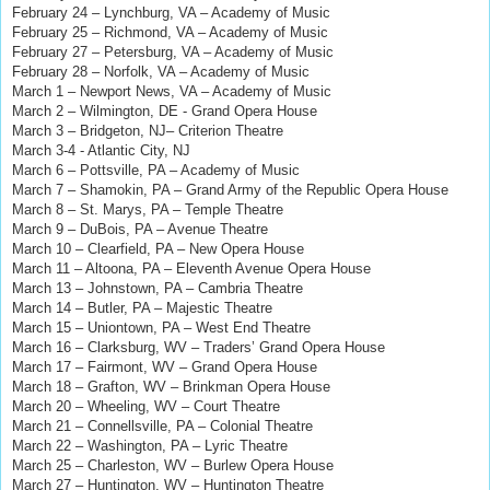
February 24 – Lynchburg, VA – Academy of Music
February 25 – Richmond, VA – Academy of Music
February 27 – Petersburg, VA – Academy of Music
February 28 – Norfolk, VA – Academy of Music
March 1 – Newport News, VA – Academy of Music
March 2 – Wilmington, DE - Grand Opera House
March 3 – Bridgeton, NJ– Criterion Theatre
March 3-4 - Atlantic City, NJ
March 6 – Pottsville, PA – Academy of Music
March 7 – Shamokin, PA – Grand Army of the Republic Opera House
March 8 – St. Marys, PA – Temple Theatre
March 9 – DuBois, PA – Avenue Theatre
March 10 – Clearfield, PA – New Opera House
March 11 – Altoona, PA – Eleventh Avenue Opera House
March 13 – Johnstown, PA – Cambria Theatre
March 14 – Butler, PA – Majestic Theatre
March 15 – Uniontown, PA – West End Theatre
March 16 – Clarksburg, WV – Traders’ Grand Opera House
March 17 – Fairmont, WV – Grand Opera House
March 18 – Grafton, WV – Brinkman Opera House
March 20 – Wheeling, WV – Court Theatre
March 21 – Connellsville, PA – Colonial Theatre
March 22 – Washington, PA – Lyric Theatre
March 25 – Charleston, WV – Burlew Opera House
March 27 – Huntington, WV – Huntington Theatre