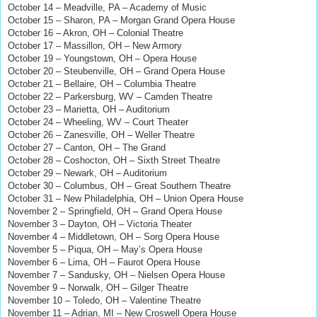
October 14 – Meadville, PA – Academy of Music
October 15 – Sharon, PA – Morgan Grand Opera House
October 16 – Akron, OH – Colonial Theatre
October 17 – Massillon, OH – New Armory
October 19 – Youngstown, OH – Opera House
October 20 – Steubenville, OH – Grand Opera House
October 21 – Bellaire, OH – Columbia Theatre
October 22 – Parkersburg, WV – Camden Theatre
October 23 – Marietta, OH – Auditorium
October 24 – Wheeling, WV – Court Theater
October 26 – Zanesville, OH – Weller Theatre
October 27 – Canton, OH – The Grand
October 28 – Coshocton, OH – Sixth Street Theatre
October 29 – Newark, OH – Auditorium
October 30 – Columbus, OH – Great Southern Theatre
October 31 – New Philadelphia, OH – Union Opera House
November 2 – Springfield, OH – Grand Opera House
November 3 – Dayton, OH – Victoria Theater
November 4 – Middletown, OH – Sorg Opera House
November 5 – Piqua, OH – May’s Opera House
November 6 – Lima, OH – Faurot Opera House
November 7 – Sandusky, OH – Nielsen Opera House
November 9 – Norwalk, OH – Gilger Theatre
November 10 – Toledo, OH – Valentine Theatre
November 11 – Adrian, MI – New Croswell Opera House