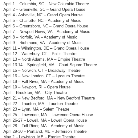
April 1 – Columbia, SC – New Columbia Theatre
April 2 – Greenville, SC – Grand Opera House
April 4 - Asheville, NC – Grand Opera House
April 5 – Charlotte, NC – Academy of Music
April 6 – Greensboro, NC – Grand Opera House
April 7 – Newport News, VA – Academy of Music
April 8 – Norfolk, VA – Academy of Music
April 9 – Richmond, VA – Academy of Music
April 11 – Wilmington, DE – Grand Opera House
April 12 – Waterbury, CT – Poli’s Theatre
April 13 – North Adams, MA – Empire Theatre
April 13-14 – Springfield, MA – Court Square Theatre
April 15 – Norwich, CT – Broadway Theatre
April 16 – New London, CT – Lyceum Theatre
April 18 – Fall River, MA – Academy of Music
April 19 – Newport, RI – Opera House
April – Brockton, MA – City Theatre
April 21 – New Bedford, MA – New Bedford Theatre
April 22 – Taunton, MA – Taunton Theatre
April 23 – Lynn, MA – Salem Theatre
April 25 – Lawrence, MA – Lawrence Opera House
April 26-27 – Lowell, MA – Lowell Opera House
April 28 – Fall River, MA – Academy of Music
April 29-30 – Portland, ME – Jefferson Theatre
May 2 – Lewiston, ME – Empire Theatre