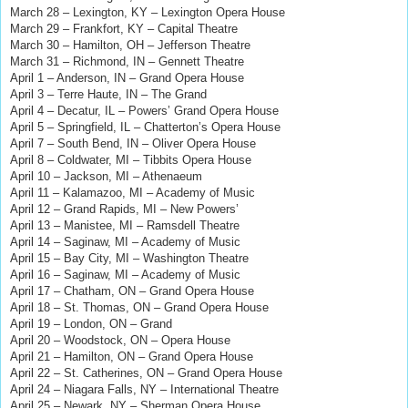
March 28 – Lexington, KY – Lexington Opera House
March 29 – Frankfort, KY – Capital Theatre
March 30 – Hamilton, OH – Jefferson Theatre
March 31 – Richmond, IN – Gennett Theatre
April 1 – Anderson, IN – Grand Opera House
April 3 – Terre Haute, IN – The Grand
April 4 – Decatur, IL – Powers’ Grand Opera House
April 5 – Springfield, IL – Chatterton’s Opera House
April 7 – South Bend, IN – Oliver Opera House
April 8 – Coldwater, MI – Tibbits Opera House
April 10 – Jackson, MI – Athenaeum
April 11 – Kalamazoo, MI – Academy of Music
April 12 – Grand Rapids, MI – New Powers’
April 13 – Manistee, MI – Ramsdell Theatre
April 14 – Saginaw, MI – Academy of Music
April 15 – Bay City, MI – Washington Theatre
April 16 – Saginaw, MI – Academy of Music
April 17 – Chatham, ON – Grand Opera House
April 18 – St. Thomas, ON – Grand Opera House
April 19 – London, ON – Grand
April 20 – Woodstock, ON – Opera House
April 21 – Hamilton, ON – Grand Opera House
April 22 – St. Catherines, ON – Grand Opera House
April 24 – Niagara Falls, NY – International Theatre
April 25 – Newark, NY – Sherman Opera House