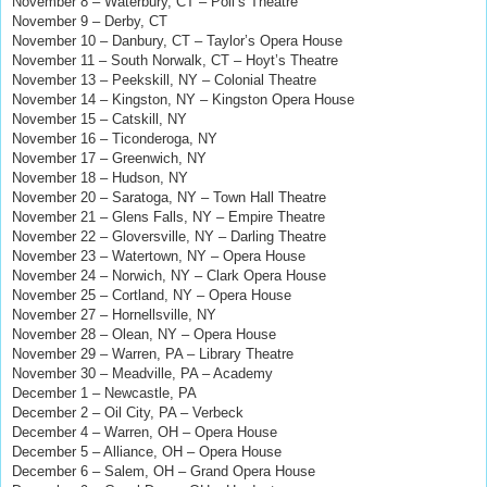
November 8 – Waterbury, CT – Poli’s Theatre
November 9 – Derby, CT
November 10 – Danbury, CT – Taylor’s Opera House
November 11 – South Norwalk, CT – Hoyt’s Theatre
November 13 – Peekskill, NY – Colonial Theatre
November 14 – Kingston, NY – Kingston Opera House
November 15 – Catskill, NY
November 16 – Ticonderoga, NY
November 17 – Greenwich, NY
November 18 – Hudson, NY
November 20 – Saratoga, NY – Town Hall Theatre
November 21 – Glens Falls, NY – Empire Theatre
November 22 – Gloversville, NY – Darling Theatre
November 23 – Watertown, NY – Opera House
November 24 – Norwich, NY – Clark Opera House
November 25 – Cortland, NY – Opera House
November 27 – Hornellsville, NY
November 28 – Olean, NY – Opera House
November 29 – Warren, PA – Library Theatre
November 30 – Meadville, PA – Academy
December 1 – Newcastle, PA
December 2 – Oil City, PA – Verbeck
December 4 – Warren, OH – Opera House
December 5 – Alliance, OH – Opera House
December 6 – Salem, OH – Grand Opera House