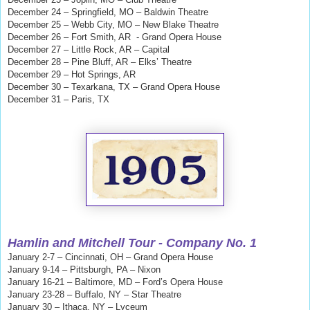
December 24 – Springfield, MO – Baldwin Theatre
December 25 – Webb City, MO – New Blake Theatre
December 26 – Fort Smith, AR - Grand Opera House
December 27 – Little Rock, AR – Capital
December 28 – Pine Bluff, AR – Elks’ Theatre
December 29 – Hot Springs, AR
December 30 – Texarkana, TX – Grand Opera House
December 31 – Paris, TX
Hamlin and Mitchell
Tour - Company No. 1
January 2-7 – Cincinnati, OH – Grand Opera House
January 9-14 – Pittsburgh, PA – Nixon
January 16-21 – Baltimore, MD – Ford’s Opera House
January 23-28 – Buffalo, NY – Star Theatre
January 30 – Ithaca, NY – Lyceum