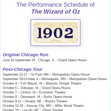
The Performance Schedule of
The Wizard of Oz
Copyright © 2019 David Maxine. All rights reserved.
Original Chicago Run
June 16-September 20 - Chicago, IL – Grand Opera House
Post-Chicago Tour
September 22-27 – St Paul, MN – Metropolitan Opera House
September 28-October 4 – Minneapolis, MN – Metropolitan Opera House
October 4 – Fort Wayne, IA – Masonic Temple Theatre
October 6 – Dubuque, IA – Grand Opera House
October 7 – Clinton, IA – Economic Theatre
October 8 – Davenport, IA – Burtis Opera House
October 9-11 – Omaha, NE – Boyd’s Theatre
October 12-18 – Kansas City, MO – Willis Wood Theatre
October 20 – Lincoln, NE – Oliver Theatre