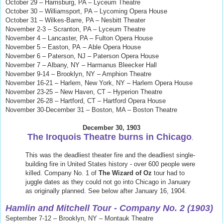
October 29 – Harrisburg, PA – Lyceum Theatre
October 30 – Williamsport, PA – Lycoming Opera House
October 31 – Wilkes-Barre, PA – Nesbitt Theater
November 2-3 – Scranton, PA – Lyceum Theatre
November 4 – Lancaster, PA – Fulton Opera House
November 5 – Easton, PA
–
Able Opera House
November 6 – Paterson, NJ – Paterson Opera House
November 7 – Albany, NY – Harmanus Bleecker Hall
November 9-14 – Brooklyn, NY – Amphion Theatre
November 16-21 – Harlem, New York, NY – Harlem Opera House
November 23-25 – New Haven, CT – Hyperion Theatre
November 26-28 – Hartford, CT – Hartford Opera House
November 30-December 31 – Boston, MA – Boston Theatre
December 30, 1903
The Iroquois Theatre burns in Chicago
.
This was the deadliest theater fire and the deadliest single-
building fire in United States history - over 600 people were
killed. Company No. 1 of
The Wizard of Oz
tour had to
juggle dates as they could not go into Chicago in January
as originally planned. See below after January 16, 1904.
Hamlin and Mitchell Tour
- Company No. 2 (1903)
September 7-12 – Brooklyn, NY – Montauk Theatre