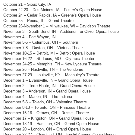
October 21 – Sioux City, IA
October 22-23 – Des Moines, IA – Foster’s Opera House
October 24 – Cedar Rapids, IA – Greene’s Opera House
October 25 – Peoria, IL – Grand Theatre
October 26-November 1 – Milwaukee, WI – Davidson Theatre
November 3 – South Bend, IN – Auditorium or Oliver Opera House
November 4 – Fort Wayne, IN
November 5-6 – Columbus, OH – Southern
November 7-8 – Dayton, OH – Victoria Theatr
November 10-15 – Detroit, MI – Detroit Opera House
November 16-22 – St. Louis, MO – Olympic Theater
November 24-25 – Memphis, TN – New Lyceum Theatre
November 26 – Nashville, TN – The Vendome
November 27-29 – Louisville, KY – Macauley’s Theatre
December 1 – Evansville, IN – Grand Opera House
December 2 – Terre Haute, IN – Grand Opera House
December 3 – Anderson, IN – Grand Opera House
December 4 – Marion, IN – The Indiana
December 5-6 – Toledo, OH – Valentine Theatre
December 8-13 – Toronto, ON – Princess Theatre
December 15-16 – Ottawa, ON – Russell Theatre
December 17 – Kingston, ON – Grand Opera House
December 18-19 – Hamilton, ON – Grand Opera House
December 20 – London, ON – Grand Opera House
December 22-27 – Cleveland, OH – Euclid Avenue Opera House