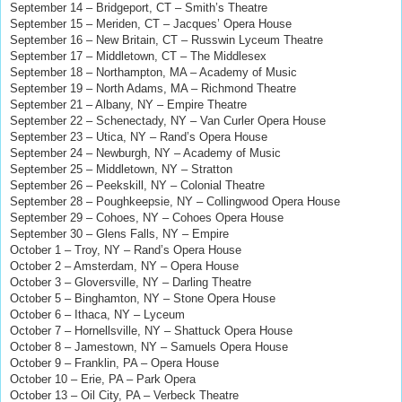
September 14 – Bridgeport, CT – Smith’s Theatre
September 15 – Meriden, CT – Jacques’ Opera House
September 16 – New Britain, CT – Russwin Lyceum Theatre
September 17 – Middletown, CT – The Middlesex
September 18 – Northampton, MA – Academy of Music
September 19 – North Adams, MA – Richmond Theatre
September 21 – Albany, NY – Empire Theatre
September 22 – Schenectady, NY – Van Curler Opera House
September 23 – Utica, NY – Rand’s Opera House
September 24 – Newburgh, NY – Academy of Music
September 25 – Middletown, NY – Stratton
September 26 – Peekskill, NY – Colonial Theatre
September 28 – Poughkeepsie, NY – Collingwood Opera House
September 29 – Cohoes, NY
–
Cohoes Opera House
September 30 – Glens Falls, NY – Empire
October 1 – Troy, NY – Rand’s Opera House
October 2 – Amsterdam, NY – Opera House
October 3 – Gloversville, NY – Darling Theatre
October 5 – Binghamton, NY – Stone Opera House
October 6 – Ithaca, NY – Lyceum
October 7 – Hornellsville, NY – Shattuck Opera House
October 8 – Jamestown, NY – Samuels Opera House
October 9 – Franklin, PA – Opera House
October 10 – Erie, PA – Park Opera
October 13 – Oil City, PA – Verbeck Theatre