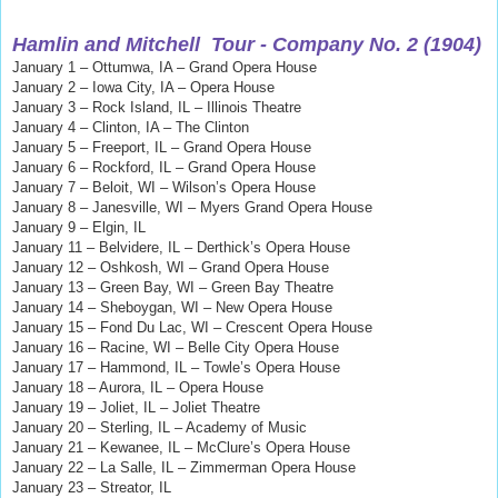
Hamlin and Mitchell
Tour - Company No. 2 (1904)
January 1 – Ottumwa, IA – Grand Opera House
January 2 – Iowa City, IA – Opera House
January 3 – Rock Island, IL – Illinois Theatre
January 4 – Clinton, IA – The Clinton
January 5 – Freeport, IL
–
Grand Opera House
January 6 – Rockford, IL – Grand Opera House
January 7 – Beloit, WI – Wilson’s Opera House
January 8 – Janesville, WI – Myers Grand Opera House
January 9 – Elgin, IL
January 11 – Belvidere, IL – Derthick’s Opera House
January 12 – Oshkosh, WI – Grand Opera House
January 13 – Green Bay, WI – Green Bay Theatre
January 14 – Sheboygan, WI – New Opera House
January 15 – Fond Du Lac, WI – Crescent Opera House
January 16 – Racine, WI – Belle City Opera House
January 17 – Hammond, IL – Towle’s Opera House
January 18 – Aurora, IL – Opera House
January 19 – Joliet, IL – Joliet Theatre
January 20 – Sterling, IL – Academy of Music
January 21 – Kewanee, IL – McClure’s Opera House
January 22 – La Salle, IL – Zimmerman Opera House
January 23 – Streator, IL